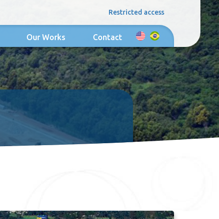
Restricted access
Our Works
Contact