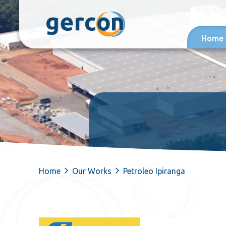
Skip to content
Home
Home
Our Works
Petroleo Ipiranga