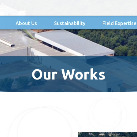
About Us
Sustainability
Field Expertise
Our Works