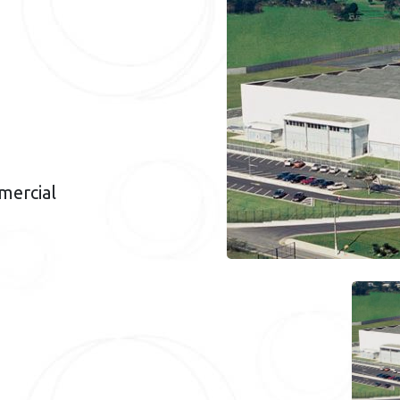
mercial