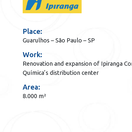
Place:
Guarulhos – São Paulo – SP
Work:
Renovation and expansion of Ipiranga Co
Química’s distribution center
Area:
8.000 m²