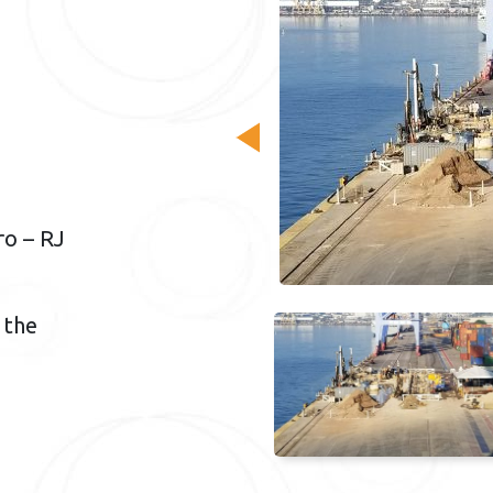
ro – RJ
 the