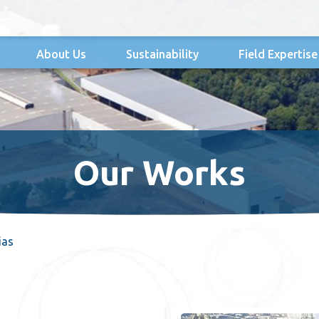
About Us
Sustainability
Field Expertise
Our Works
ias