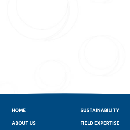
HOME
SUSTAINABILITY
ABOUT US
FIELD EXPERTISE