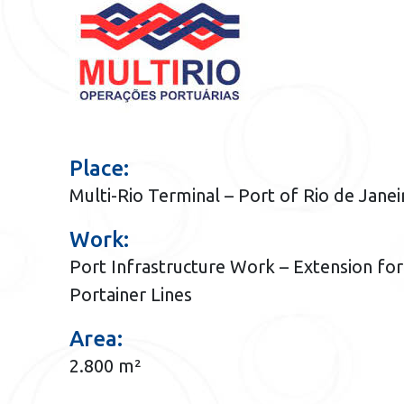
Place:
Multi-Rio Terminal – Port of Rio de Janei
Work:
Port Infrastructure Work – Extension for
Portainer Lines
Area:
2.800 m²