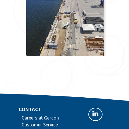
CONTACT
Careers at Gercon
Customer Service