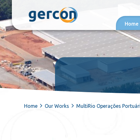
Skip to content
Home
Home
Our Works
MultiRio Operações Portuár