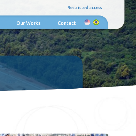
Restricted access
Our Works
Contact