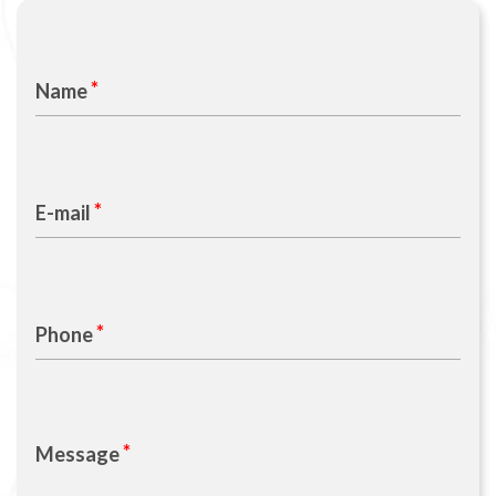
Name
E-mail
Phone
Message