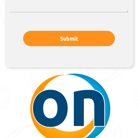
Submit