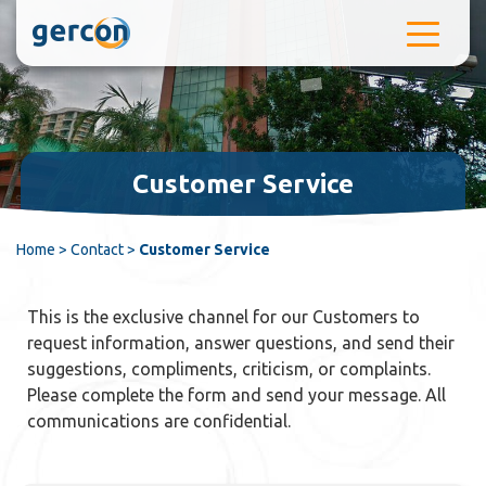
Skip to content
Customer Service
Home
>
Contact
>
Customer Service
This is the exclusive channel for our Customers to
request information, answer questions, and send their
suggestions, compliments, criticism, or complaints.
Please complete the form and send your message. All
communications are confidential.